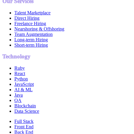
Our Services
Talent Marketplace
Direct Hiring
Freelance Hiring
Nearshoring & Offshoring
Team Augmentation
Long-term Hiring
Short-term Hiring
Technology
Ruby
React
Python
JavaScript
AI & ML
Java
QA
Blockchain
Data Science
Full Stack
Front End
Back End