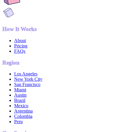
How It Works
About
Pricing
FAQs
Region
Los Angeles
New York City
San Francisco
Miami
Austin
Brazil
Mexico
Argentina
Colombia
Peru