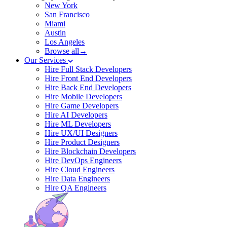
New York
San Francisco
Miami
Austin
Los Angeles
Browse all→
Our Services
Hire Full Stack Developers
Hire Front End Developers
Hire Back End Developers
Hire Mobile Developers
Hire Game Developers
Hire AI Developers
Hire ML Developers
Hire UX/UI Designers
Hire Product Designers
Hire Blockchain Developers
Hire DevOps Engineers
Hire Cloud Engineers
Hire Data Engineers
Hire QA Engineers