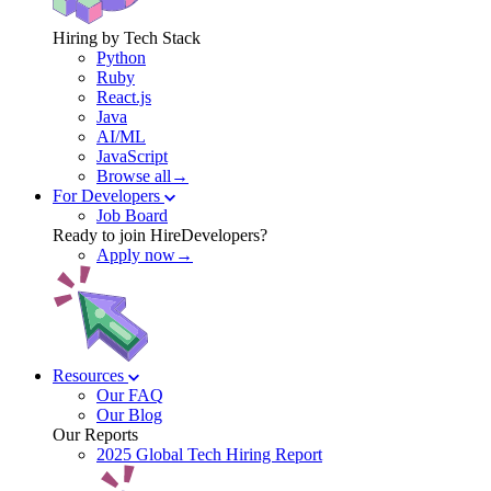
Hiring by Tech Stack
Python
Ruby
React.js
Java
AI/ML
JavaScript
Browse all→
For Developers
Job Board
Ready to join HireDevelopers?
Apply now→
Resources
Our FAQ
Our Blog
Our Reports
2025 Global Tech Hiring Report