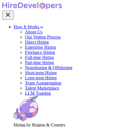
How It Works
About Us
Our Vetting Process
Direct Hiring
Enterprise Hiring
Freelance Hiring
Full-time Hiring
Part-time Hiring
Nearshoring & Offshoring
Short-term Hiring
Long-term Hiring
Team Augmentation
Talent Marketplace
LLM Training
Hiring by Region & Country