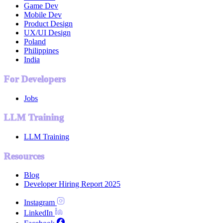
Game Dev
Mobile Dev
Product Design
UX/UI Design
Poland
Philippines
India
For Developers
Jobs
LLM Training
LLM Training
Resources
Blog
Developer Hiring Report 2025
Instagram
LinkedIn