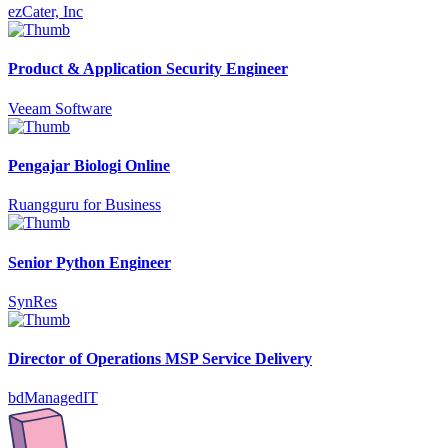
ezCater, Inc
Product & Application Security Engineer
Veeam Software
Pengajar Biologi Online
Ruangguru for Business
Senior Python Engineer
SynRes
Director of Operations MSP Service Delivery
bdManagedIT