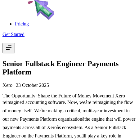
Pricing
Get Started
|
Senior Fullstack Engineer Payments
Platform
Xero
| 23 October 2025
The Opportunity: Shape the Future of Money Movement Xero
reimagined accounting software. Now, weâre reimagining the flow
of money itself. Weâre making a critical, multi-year investment in
our new Payments Platform organizationâthe engine that will power
payments across all of Xeroâs ecosystem. As a Senior Fullstack
Engineer on the Payments Platform, youâll play a key role in