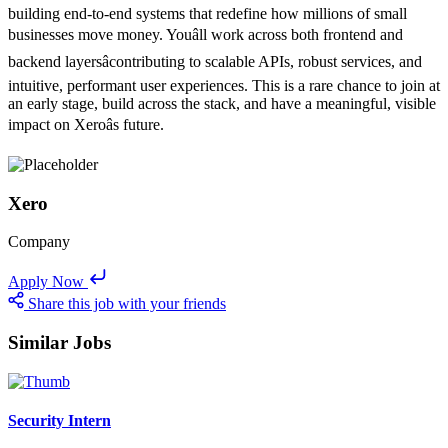
building end-to-end systems that redefine how millions of small
businesses move money. Youâll work across both frontend and
backend layersâcontributing to scalable APIs, robust services, and
intuitive, performant user experiences. This is a rare chance to join at
an early stage, build across the stack, and have a meaningful, visible
impact on Xeroâs future.
Xero
Company
Apply Now
Share this job with your friends
Similar Jobs
Security Intern